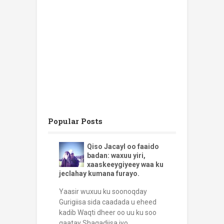
Popular Posts
Qiso Jacayl oo faaido
badan: waxuu yiri,
xaaskeeygiyeey waa ku
jeclahay kumana furayo.
Yaasir wuxuu ku soonoqday
Gurigiisa sida caadada u eheed
kadib Waqti dheer oo uu ku soo
qaatay Shaqadiisa iyo