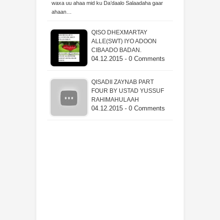
waxa uu ahaa mid ku Da’daalo Salaadaha gaar
ahaan…
QISO DHEXMARTAY
ALLE(SWT) IYO ADOON
CIBAADO BADAN.
04.12.2015 - 0 Comments
QISADII ZAYNAB PART
FOUR BY USTAD YUSSUF
RAHIMAHULAAH
04.12.2015 - 0 Comments