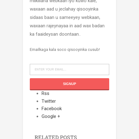
milkiilaha webkaan iyo kuwo kale,
waxaan aad u jeclahay qisooyinka
sidaas baan u sameeyey webkaan,
waxaan rajeynayaa in aad wax badan
ka faaideysan doontaan..
Emailkaga kala soco qisooyinka cusub!
Rss
Twitter
Facebook
Google +
RELATED POSTS