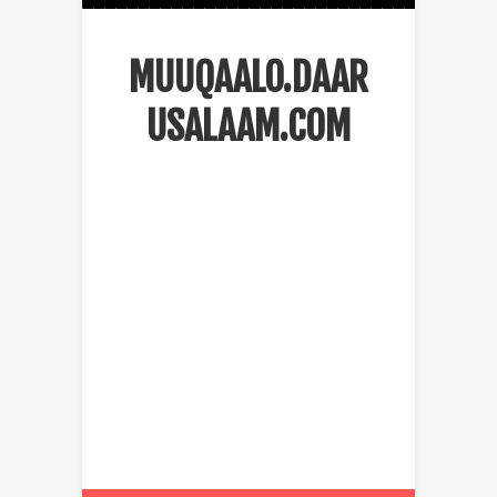
MUUQAALO.DAAR
USALAAM.COM