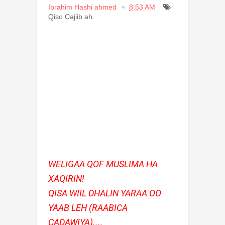
Ibrahim Hashi ahmed
8:53 AM
Qiso Cajiib ah.
WELIGAA QOF MUSLIMA HA
XAQIRIN!
QISA WIIL DHALIN YARAA OO
YAAB LEH (RAABICA
CADAWIYA)....