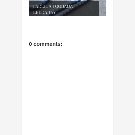
FADLIGA TOOBADA
LEEDAHAY.
0 comments: