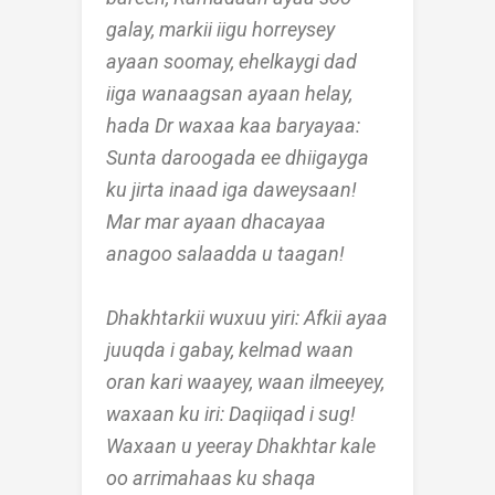
galay, markii iigu horreysey
ayaan soomay, ehelkaygi dad
iiga wanaagsan ayaan helay,
hada Dr waxaa kaa baryayaa:
Sunta daroogada ee dhiigayga
ku jirta inaad iga daweysaan!
Mar mar ayaan dhacayaa
anagoo salaadda u taagan!
Dhakhtarkii wuxuu yiri: Afkii ayaa
juuqda i gabay, kelmad waan
oran kari waayey, waan ilmeeyey,
waxaan ku iri: Daqiiqad i sug!
Waxaan u yeeray Dhakhtar kale
oo arrimahaas ku shaqa