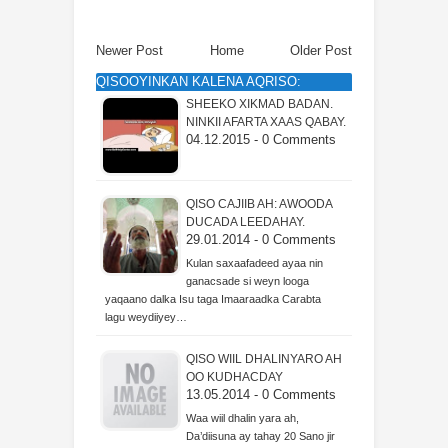
Newer Post
Home
Older Post
QISOOYINKAN KALENA AQRISO:
SHEEKO XIKMAD BADAN.
NINKII AFARTA XAAS QABAY.
04.12.2015 - 0 Comments
QISO CAJIIB AH: AWOODA
DUCADA LEEDAHAY.
29.01.2014 - 0 Comments
Kulan saxaafadeed ayaa nin
ganacsade si weyn looga
yaqaano dalka Isu taga Imaaraadka Carabta
lagu weydiiyey…
QISO WIIL DHALINYARO AH
OO KUDHACDAY
13.05.2014 - 0 Comments
Waa wiil dhalin yara ah,
Da’diisuna ay tahay 20 Sano jir