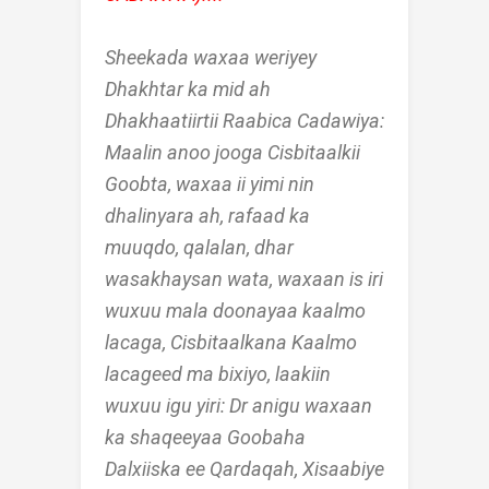
Sheekada waxaa weriyey
Dhakhtar ka mid ah
Dhakhaatiirtii Raabica Cadawiya:
Maalin anoo jooga Cisbitaalkii
Goobta, waxaa ii yimi nin
dhalinyara ah, rafaad ka
muuqdo, qalalan, dhar
wasakhaysan wata, waxaan is iri
wuxuu mala doonayaa kaalmo
lacaga, Cisbitaalkana Kaalmo
lacageed ma bixiyo, laakiin
wuxuu igu yiri: Dr anigu waxaan
ka shaqeeyaa Goobaha
Dalxiiska ee Qardaqah, Xisaabiye