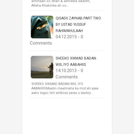
ammaan oo dhan & xamdiba iskaleh,
Allaha Khabiirka ah oo…
QISADII ZAYNAB PART TWO
BY USTAD YUSSUF
RAHIMAHULAAH
04.12.2015 - 0
Comments
SHEEKO XIKMAD BADAN:
WIIL IYO AABAHIIS
14.10.2013 - 0
Comments
SHEEKO XIKMAD BADAN:WIIL IYO
AABAHIISMaalin maalmaha ka mid ah ayaa
aabo lagac leh wiilkiisa yaraa u wadey…