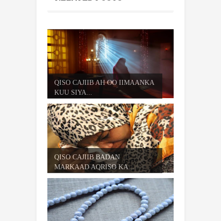
QISO CAJIIB AH OO IIMAANKA
KUU SIYA...
QISO CAJIIB BADAN
MARKAAD AQRISO KA...