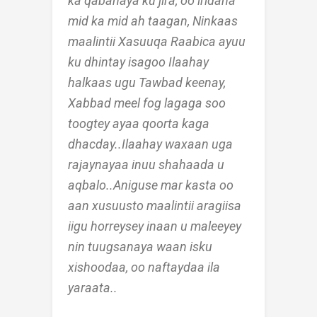
ka qabanaya ku jira, oo iridaha
mid ka mid ah taagan, Ninkaas
maalintii Xasuuqa Raabica ayuu
ku dhintay isagoo Ilaahay
halkaas ugu Tawbad keenay,
Xabbad meel fog lagaga soo
toogtey ayaa qoorta kaga
dhacday..Ilaahay waxaan uga
rajaynayaa inuu shahaada u
aqbalo..Aniguse mar kasta oo
aan xusuusto maalintii aragiisa
iigu horreysey inaan u maleeyey
nin tuugsanaya waan isku
xishoodaa, oo naftaydaa ila
yaraata..