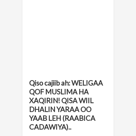
Qiso cajiib ah: WELIGAA
QOF MUSLIMA HA
XAQIRIN! QISA WIIL
DHALIN YARAA OO
YAAB LEH (RAABICA
CADAWIYA)..