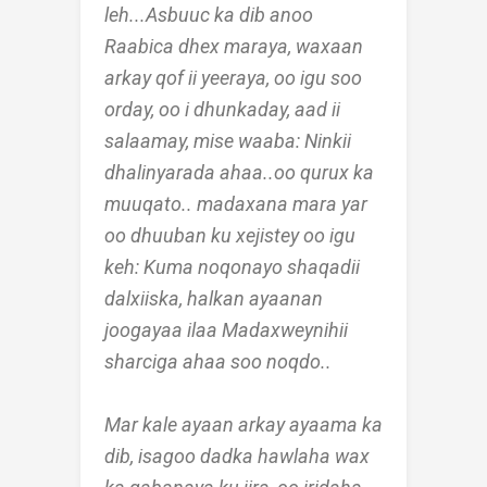
leh...Asbuuc ka dib anoo
Raabica dhex maraya, waxaan
arkay qof ii yeeraya, oo igu soo
orday, oo i dhunkaday, aad ii
salaamay, mise waaba: Ninkii
dhalinyarada ahaa..oo qurux ka
muuqato.. madaxana mara yar
oo dhuuban ku xejistey oo igu
keh: Kuma noqonayo shaqadii
dalxiiska, halkan ayaanan
joogayaa ilaa Madaxweynihii
sharciga ahaa soo noqdo..
Mar kale ayaan arkay ayaama ka
dib, isagoo dadka hawlaha wax