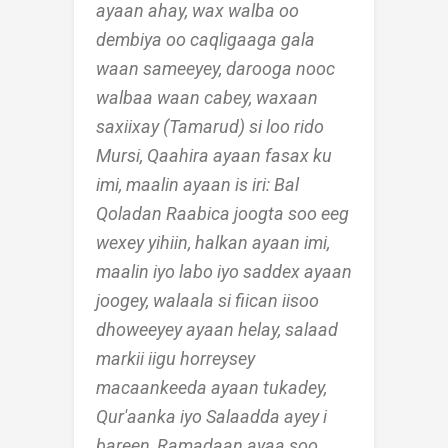
ayaan ahay, wax walba oo
dembiya oo caqligaaga gala
waan sameeyey, darooga nooc
walbaa waan cabey, waxaan
saxiixay (Tamarud) si loo rido
Mursi, Qaahira ayaan fasax ku
imi, maalin ayaan is iri: Bal
Qoladan Raabica joogta soo eeg
wexey yihiin, halkan ayaan imi,
maalin iyo labo iyo saddex ayaan
joogey, walaala si fiican iisoo
dhoweeyey ayaan helay, salaad
markii iigu horreysey
macaankeeda ayaan tukadey,
Qur'aanka iyo Salaadda ayey i
bareen, Ramadaan ayaa soo