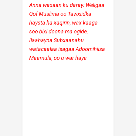
Anna waxaan ku daray: Weligaa
Qof Muslima oo Tawxiidka
haysta ha xaqirin, wax kaaga
soo bixi doona ma ogide,
Ilaahayna Subxaanahu
watacaalaa isagaa Adoomihiisa
Maamula, oo u war haya