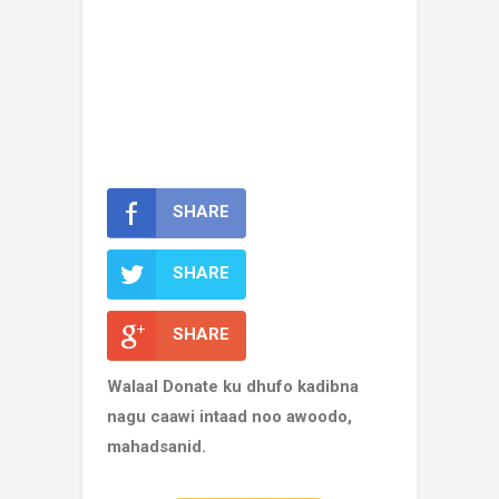
SHARE
SHARE
SHARE
Walaal Donate ku dhufo kadibna
nagu caawi intaad noo awoodo,
mahadsanid.