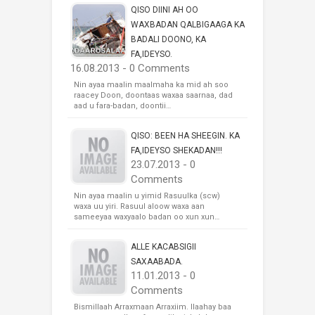
QISO DIINI AH OO
WAXBADAN QALBIGAAGA KA
BADALI DOONO, KA
FA,IDEYSO.
16.08.2013 - 0 Comments
Nin ayaa maalin maalmaha ka mid ah soo
raacey Doon, doontaas waxaa saarnaa, dad
aad u fara-badan, doontii…
QISO: BEEN HA SHEEGIN. KA
FA,IDEYSO SHEKADAN!!!
23.07.2013 - 0
Comments
Nin ayaa maalin u yimid Rasuulka (scw)
waxa uu yiri. Rasuul aloow waxa aan
sameeyaa waxyaalo badan oo xun xun…
ALLE KACABSIGII
SAXAABADA.
11.01.2013 - 0
Comments
Bismillaah Arraxmaan Arraxiim. Ilaahay baa