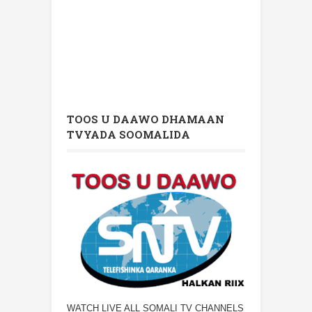
TOOS U DAAWO DHAMAAN
TVYADA SOOMALIDA
WATCH LIVE ALL SOMALI TV CHANNELS