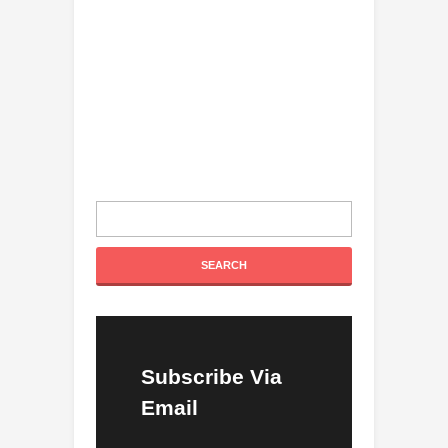
Subscribe Via
Email