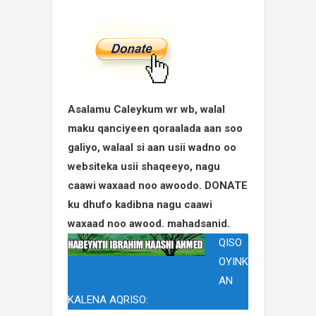
Asalamu Caleykum wr wb, walal
maku qanciyeen qoraalada aan soo
galiyo, walaal si aan usii wadno oo
websiteka usii shaqeeyo, nagu
caawi waxaad noo awoodo. DONATE
ku dhufo kadibna nagu caawi
waxaad noo awood. mahadsanid.
QISO
OYINK
AN
KALENA AQRISO: