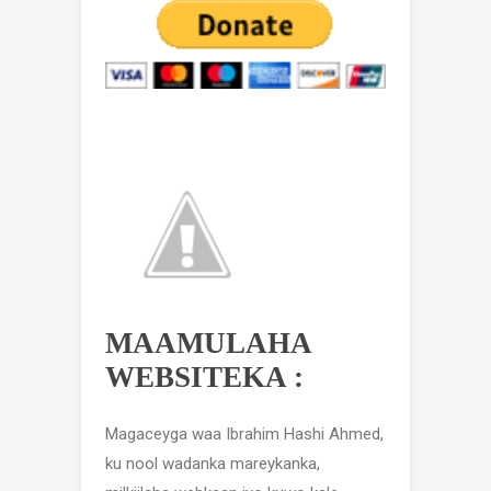
MAAMULAHA
WEBSITEKA :
Magaceyga waa Ibrahim Hashi Ahmed,
ku nool wadanka mareykanka,