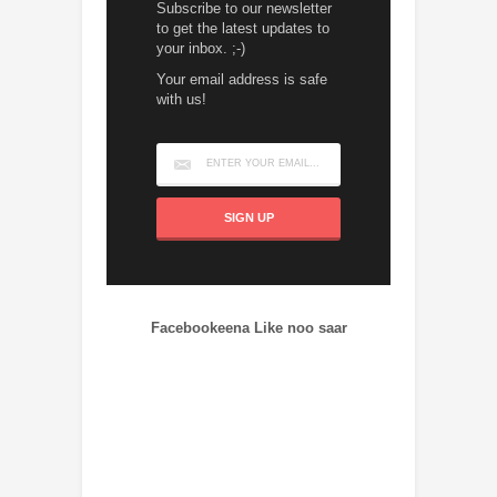
Subscribe to our newsletter
to get the latest updates to
your inbox. ;-)
Your email address is safe
with us!
Facebookeena Like noo saar